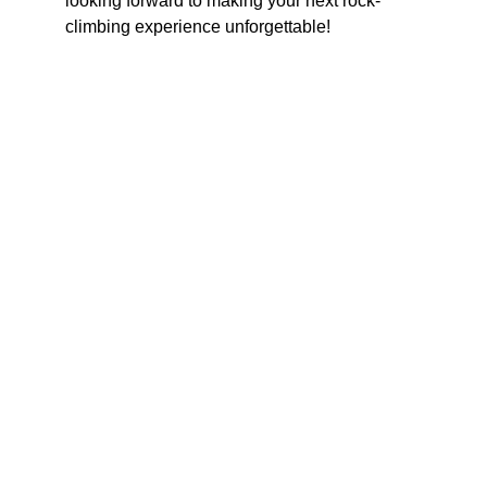
looking forward to making your next rock-
climbing experience unforgettable!