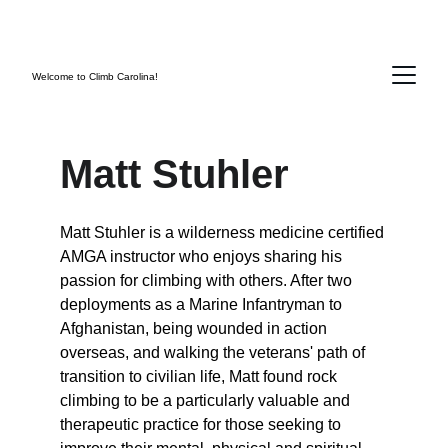
SAVE 10% THIS MONTH WITH DISCOUNT 
CODE:  SENDIT2026
Welcome to Climb Carolina!
Matt Stuhler
Matt Stuhler is a wilderness medicine certified 
AMGA instructor who enjoys sharing his 
passion for climbing with others. After two 
deployments as a Marine Infantryman to 
Afghanistan, being wounded in action 
overseas, and walking the veterans' path of 
transition to civilian life, Matt found rock 
climbing to be a particularly valuable and 
therapeutic practice for those seeking to 