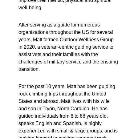
improve their mental, physical and spiritual 
well-being.
After serving as a guide for numerous 
organizations throughout the US for several 
years, Matt formed Outdoor Wellness Group 
in 2020, a veteran-centric guiding service to 
assist vets and their families with the 
challenges of military service and the ensuing 
transition. 
For the past 10 years, Matt has been guiding 
rock climbing trips throughout the United 
States and abroad. Matt lives with his wife 
and son in Tryon, North Carolina. He has 
guided individuals from 6 to 68 years old, 
speaks English and Spanish, is highly 
experienced with small & large groups, and is 