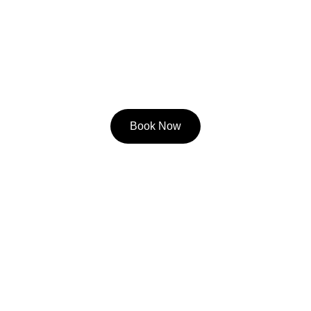
Book Now
Contact
Call/Text
404-368-7225
Email
Matt@climbcarolina.com
Questions? Reach out anytime!