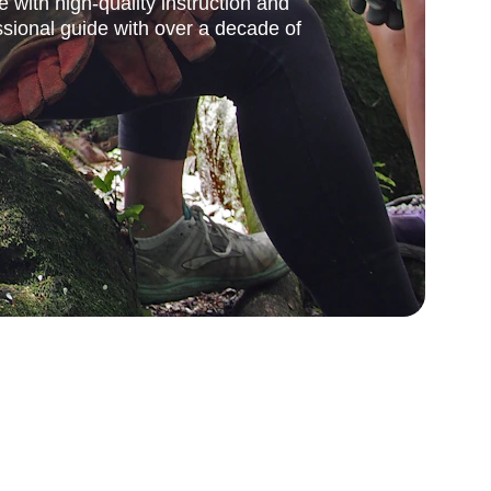
e with high-quality instruction and 
sional guide with over a decade of 