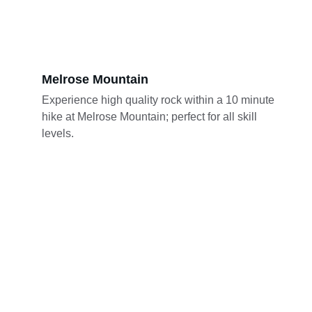
Melrose Mountain
Experience high quality rock within a 10 minute 
hike at Melrose Mountain; perfect for all skill 
levels.