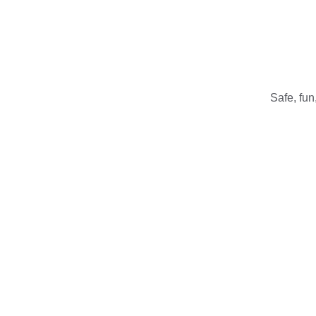
Safe, fun