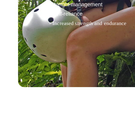
- Weight management
- Self-reliance
- Increased strength and endurance