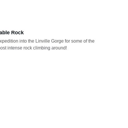
able Rock
xpedition into the Linville Gorge for some of the 
ost intense rock climbing around! 