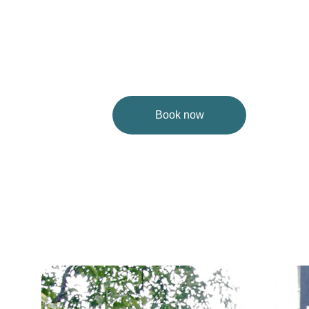
Book now