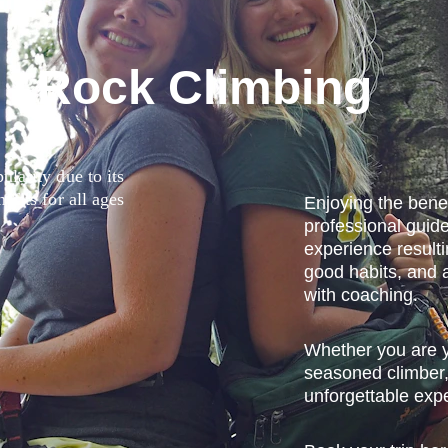
 Rock Climbing
larity due to its 
fits for all ages 
Enjoying the benef
professional guide
experience resulti
good habits, and 
with coaching.
y
Whether you are yo
seasoned climber,
unforgettable expe