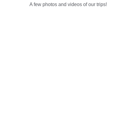
A few photos and videos of our trips!