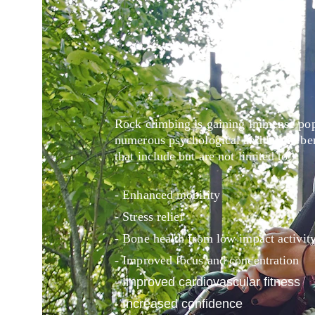
Rock climbing is gaining immense popu
numerous psychological and health bene
that include but are not limited to:
- Enhanced mobility
- Stress relief
- Bone health from low impact activit
- Improved focus and concentration
- Improved cardiovascular fitness
- Increased confidence