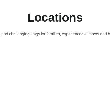
Locations
, and challenging crags for families, experienced climbers and 