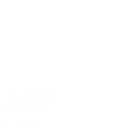
SAVE 10% THIS MONTH WITH DISCOUNT CODE:  SENDIT2026
 rock-climbing 
 high-quality 
instruction 