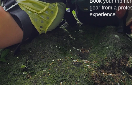
Book your trip her
gear from a profes
experience.