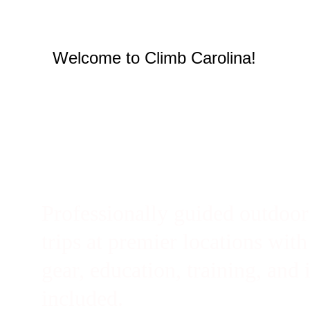
Welcome to Climb Carolina!
Professionally guided outdoor
trips at premier locations with
gear, education, training, and 
included. 