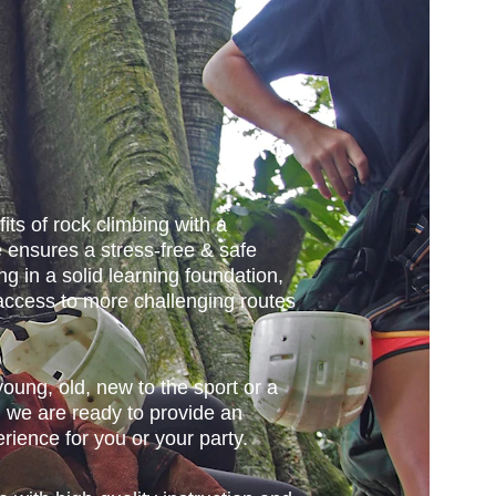
its of rock climbing with a 
 ensures a stress-free & safe 
ng in a solid learning foundation, 
access to more challenging routes 
ung, old, new to the sport or a 
 we are ready to provide an 
rience for you or your party. 