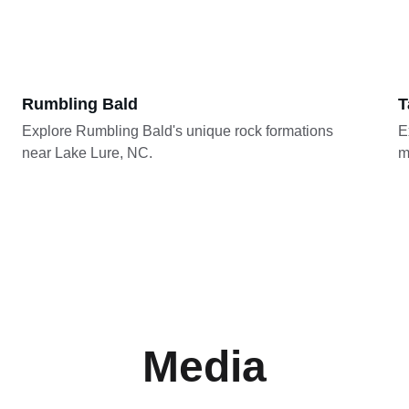
Rumbling Bald
T
Explore Rumbling Bald's unique rock formations 
E
near Lake Lure, NC.
m
Media